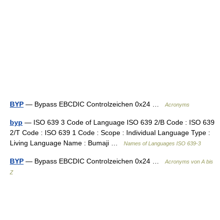
BYP
— Bypass EBCDIC Controlzeichen 0x24 …
Acronyms
byp
— ISO 639 3 Code of Language ISO 639 2/B Code : ISO 639
2/T Code : ISO 639 1 Code : Scope : Individual Language Type :
Living Language Name : Bumaji …
Names of Languages ISO 639-3
BYP
— Bypass EBCDIC Controlzeichen 0x24 …
Acronyms von A bis
Z