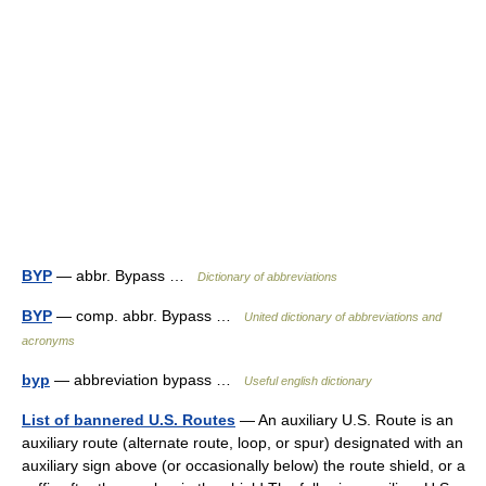
BYP
— abbr. Bypass …
Dictionary of abbreviations
BYP
— comp. abbr. Bypass …
United dictionary of abbreviations and
acronyms
byp
— abbreviation bypass …
Useful english dictionary
List of bannered U.S. Routes
— An auxiliary U.S. Route is an
auxiliary route (alternate route, loop, or spur) designated with an
auxiliary sign above (or occasionally below) the route shield, or a