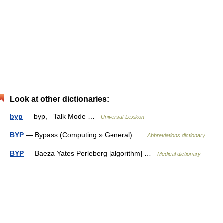
Look at other dictionaries:
byp
— byp, Talk Mode …
Universal-Lexikon
BYP
— Bypass (Computing » General) …
Abbreviations dictionary
BYP
— Baeza Yates Perleberg [algorithm] …
Medical dictionary