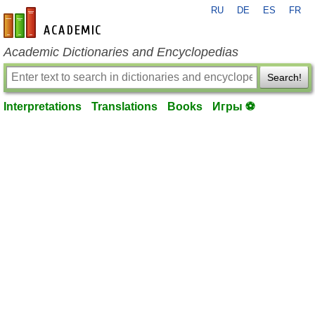
RU
DE
ES
FR
en-academic.com
Academic Dictionaries and Encyclopedias
Search!
Interpretations
Translations
Books
Игры ⚽