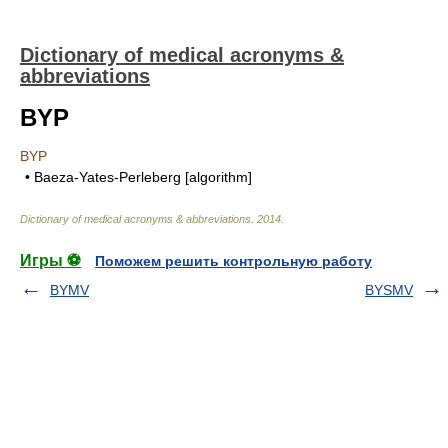
Dictionary of medical acronyms &
abbreviations
BYP
BYP
• Baeza-Yates-Perleberg [algorithm]
Dictionary of medical acronyms & abbreviations
.
2014
.
Игры ⚽
Поможем решить контрольную работу
BYMV
BYSMV