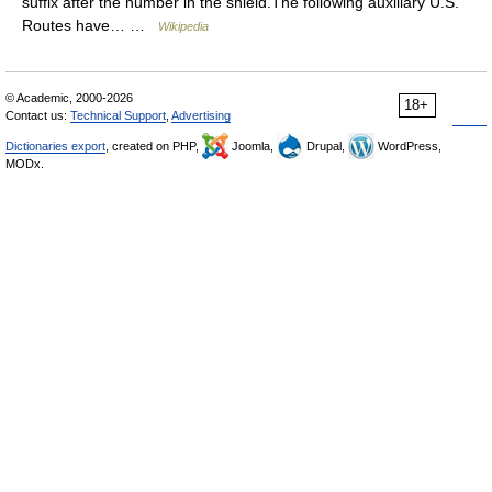
suffix after the number in the shield.The following auxiliary U.S.
Routes have… …
Wikipedia
© Academic, 2000-2026
18+
Contact us:
Technical Support
,
Advertising
Dictionaries export
, created on PHP,
Joomla,
Drupal,
WordPress,
MODx.